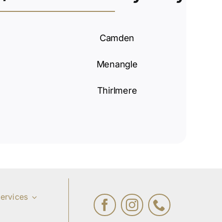
Camden
Menangle
Thirlmere
ervices