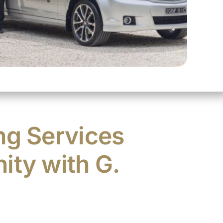
ng Services
ity with G.