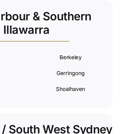
arbour & Southern
Illawarra
Berkeley
Gerringong
Shoalhaven
y / South West Sydney