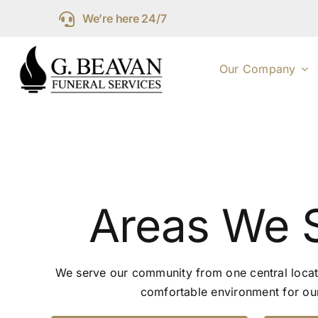
Skip
We’re here 24/7
to
content
Our Company
Areas We 
We serve our community from one central locat
comfortable environment for our