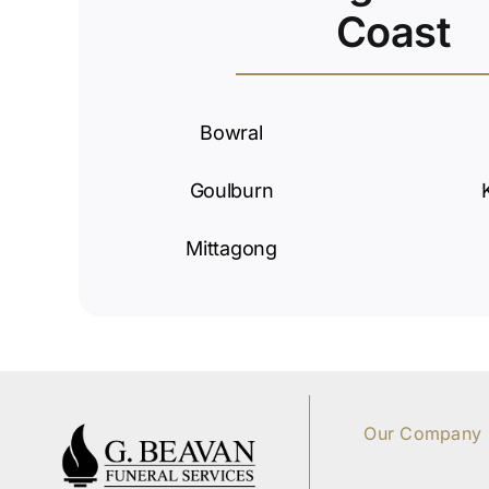
Coast
Bowral
Goulburn
Mittagong
Our Company