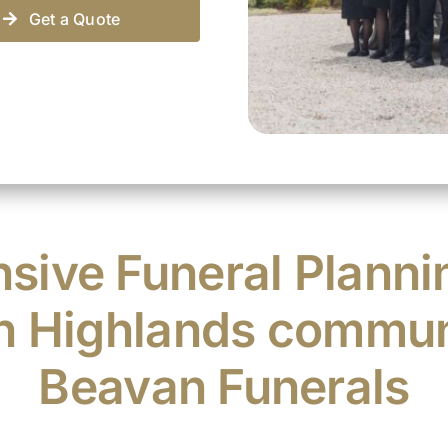
Get a Quote
ive Funeral Planni
n Highlands commun
Beavan Funerals