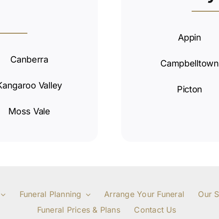
Appin
Canberra
Campbelltown
Kangaroo Valley
Picton
Moss Vale
Funeral Planning
Arrange Your Funeral
Our S
Funeral Prices & Plans
Contact Us