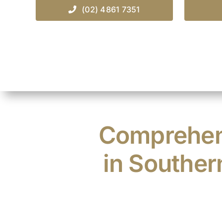
(02) 4861 7351
Comprehens
in Souther