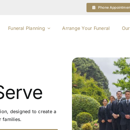
Phone Appointmen
Funeral Planning
Arrange Your Funeral
Our
Serve
ion, designed to create a
 families.