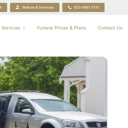
t
Notices & Services
(02) 4861 7351
 Services
Funeral Prices & Plans
Contact Us