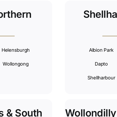
orthern
Shellh
Helensburgh
Albion Park
Wollongong
Dapto
Shellharbour
s & South
Wollondill