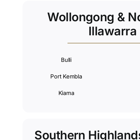
Wollongong & N
Illawarra
Bulli
Port Kembla
Kiama
Southern Highland