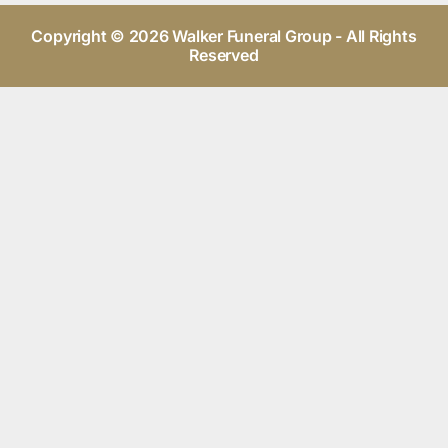
Copyright © 2026 Walker Funeral Group - All Rights
Reserved