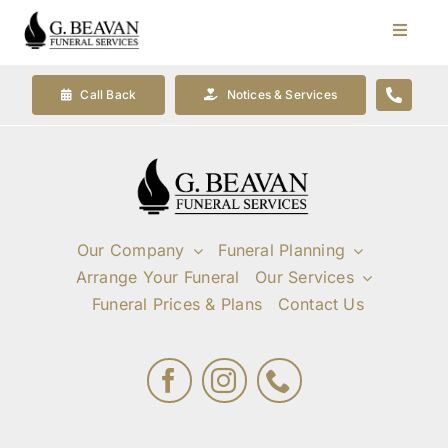
Skip
to
Toggle
Navigat
content
Our Company
Call Back
Notices & Services
Funeral Planning
Arrange Your Funeral
Our Company
Funeral Planning
Arrange Your Funeral
Our Services
Our Services
Funeral Prices & Plans
Contact Us
Funeral Prices & Plans
Contact Us