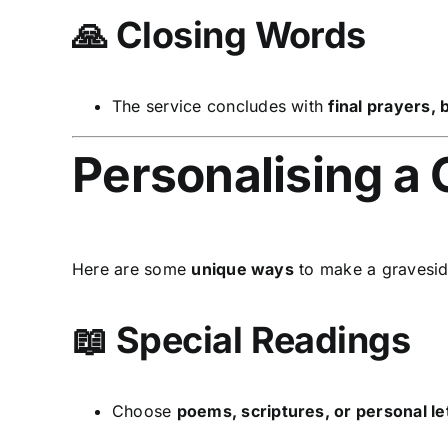
🙏 Closing Words
The service concludes with
final prayers,
Personalising a 
Here are some
unique ways
to make a gravesid
📖 Special Readings
Choose
poems, scriptures, or personal le