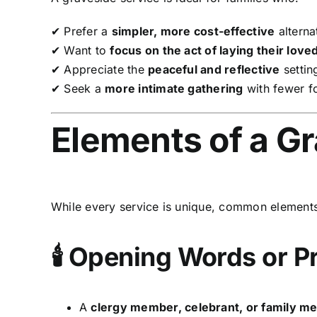
✔ Prefer a
simpler, more cost-effective
alternat
✔ Want to
focus on the act of laying their love
✔ Appreciate the
peaceful and reflective
settin
✔ Seek a
more intimate gathering
with fewer fo
Elements of a G
While every service is unique, common elements
🕯 Opening Words or P
A
clergy member, celebrant, or family 