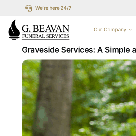
Skip
We’re here 24/7
to
content
Our Company
Graveside Services: A Simple