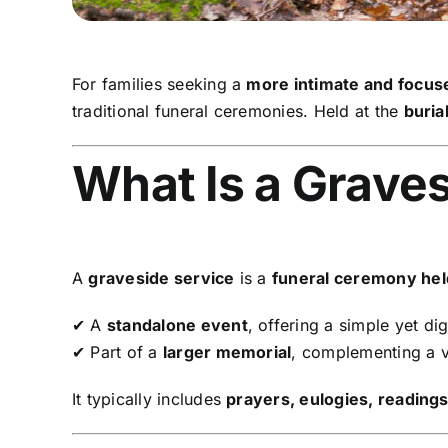
For families seeking a
more intimate and focu
traditional funeral ceremonies. Held at the
burial
What Is a Grave
A
graveside service
is a
funeral ceremony held 
✔ A
standalone event
, offering a simple yet dig
✔ Part of a
larger memorial
, complementing a vi
It typically includes
prayers, eulogies, reading