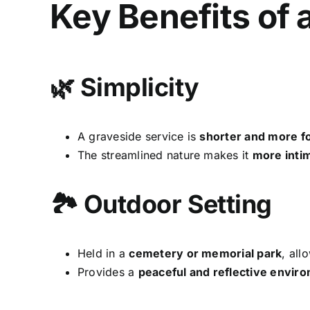
Key Benefits of 
🌿 Simplicity
A graveside service is
shorter and more f
The streamlined nature makes it
more inti
🏞 Outdoor Setting
Held in a
cemetery or memorial park
, all
Provides a
peaceful and reflective envir