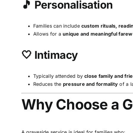
🎵 Personalisation
Families can include
custom rituals, readi
Allows for a
unique and meaningful farew
🤍 Intimacy
Typically attended by
close family and fri
Reduces the
pressure and formality
of a l
Why Choose a G
A graveside service is ideal for families who: