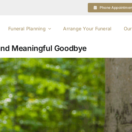
Phone Appointmen
Funeral Planning
Arrange Your Funeral
Our
 and Meaningful Goodbye