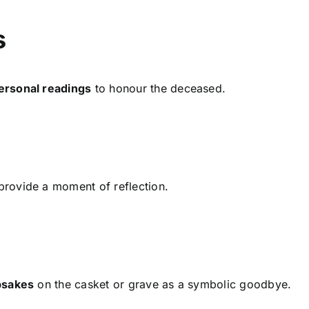
s
ersonal readings
to honour the deceased.
rovide a moment of reflection.
epsakes
on the casket or grave as a symbolic goodbye.