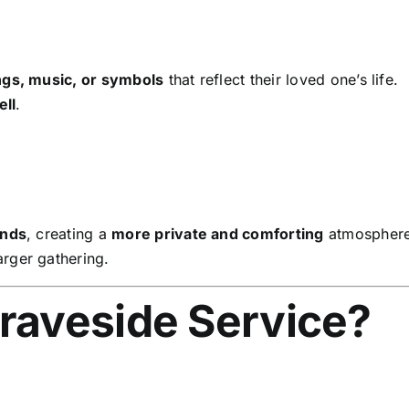
ngs, music, or symbols
that reflect their loved one’s life.
ell
.
ends
, creating a
more private and comforting
atmosphere
arger gathering.
raveside Service?