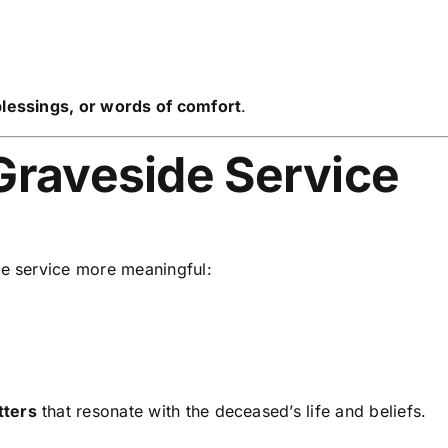
 blessings, or words of comfort
.
Graveside Service
e service more meaningful:
tters
that resonate with the deceased’s life and beliefs.