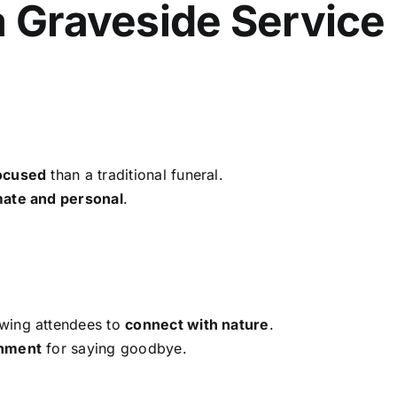
a Graveside Service
ocused
than a traditional funeral.
mate and personal
.
owing attendees to
connect with nature
.
onment
for saying goodbye.