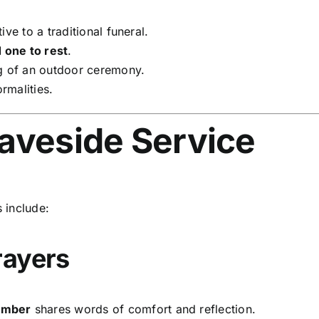
ive to a traditional funeral.
d one to rest
.
g of an outdoor ceremony.
rmalities.
raveside Service
 include:
rayers
member
shares words of comfort and reflection.