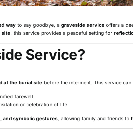
sed way
to say goodbye, a
graveside service
offers a de
 site
, this service provides a peaceful setting for
reflect
side Service?
at the burial site
before the interment. This service can
nified farewell.
sitation or celebration of life.
s, and symbolic gestures
, allowing family and friends to