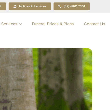
t
Notices & Services
(02) 4861 7351
 Services
Funeral Prices & Plans
Contact Us