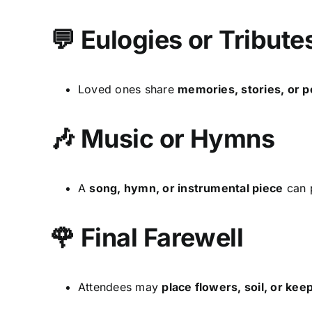
💬 Eulogies or Tribute
Loved ones share
memories, stories, or p
🎶 Music or Hymns
A
song, hymn, or instrumental piece
can p
🌹 Final Farewell
Attendees may
place flowers, soil, or ke