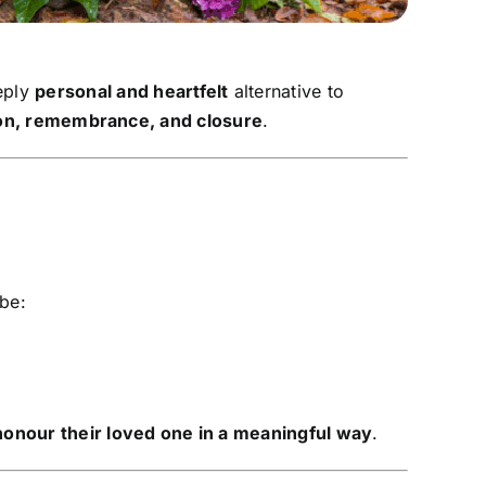
eply
personal and heartfelt
alternative to
ion, remembrance, and closure
.
 be:
honour their loved one in a meaningful way
.