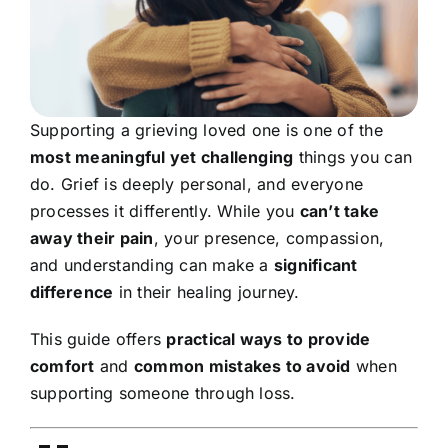
Supporting a grieving loved one is one of the
most meaningful yet challenging
things you can
do. Grief is deeply personal, and everyone
processes it differently. While you
can’t take
away their pain
, your presence, compassion,
and understanding can make a
significant
difference
in their healing journey.
This guide offers
practical ways to provide
comfort
and
common mistakes to avoid
when
supporting someone through loss.