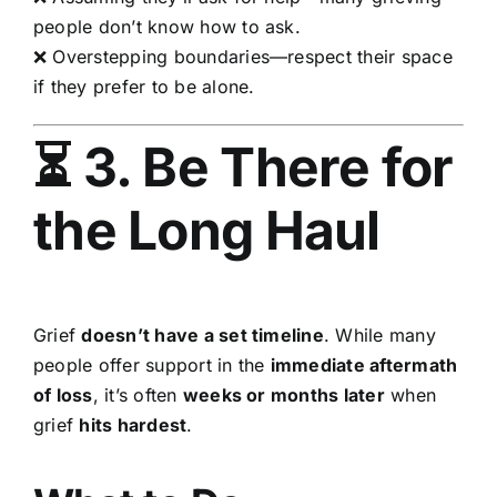
people don’t know how to ask.
❌ Overstepping boundaries—respect their space
if they prefer to be alone.
⏳ 3. Be There for
the Long Haul
Grief
doesn’t have a set timeline
. While many
people offer support in the
immediate aftermath
of loss
, it’s often
weeks or months later
when
grief
hits hardest
.