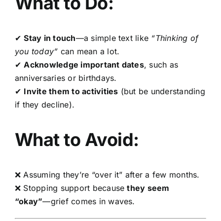
What to Do:
✔
Stay in touch
—a simple text like
“Thinking of
you today”
can mean a lot.
✔
Acknowledge important dates
, such as
anniversaries or birthdays.
✔
Invite them to activities
(but be understanding
if they decline).
What to Avoid:
❌ Assuming they’re “over it” after a few months.
❌ Stopping support because
they seem
“okay”
—grief comes in waves.