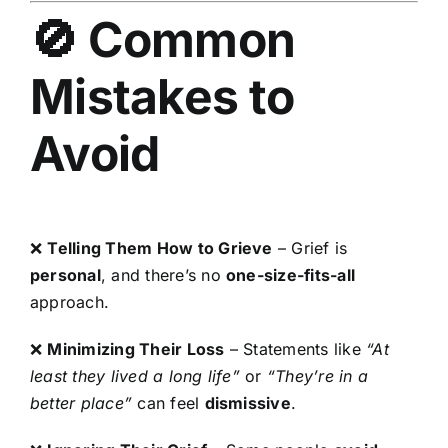
🚫 Common
Mistakes to
Avoid
❌
Telling Them How to Grieve
– Grief is
personal
, and there’s no
one-size-fits-all
approach.
❌
Minimizing Their Loss
– Statements like
“At
least they lived a long life”
or
“They’re in a
better place”
can feel
dismissive
.