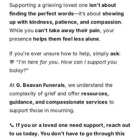
Supporting a grieving loved one
isn’t about
finding the perfect words
—it’s about
showing
up with kindness, patience, and compassion
.
While you
can’t take away their pain
, your
presence
helps them feel less alone
.
If you’re ever unsure how to help, simply
ask
:
💬
“I’m here for you. How can I support you
today?”
At
G. Beavan Funerals
, we understand the
complexity of grief and offer
resources,
guidance, and compassionate services
to
support those in mourning.
📞
If you or a loved one need support, reach out
to us today. You don’t have to go through this