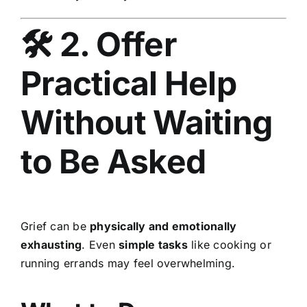
🛠 2. Offer
Practical Help
Without Waiting
to Be Asked
Grief can be
physically and emotionally
exhausting
. Even
simple tasks
like cooking or
running errands may feel overwhelming.