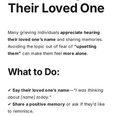
Their Loved One
Many grieving individuals
appreciate hearing
their loved one’s name
and sharing memories.
Avoiding the topic out of fear of
“upsetting
them”
can make them feel
more alone
.
What to Do:
✔
Say their loved one’s name
—
“I was thinking
about [name] today.”
✔
Share a positive memory
or ask if they’d like
to reminisce.