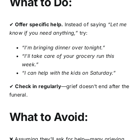
What to Do:
✔
Offer specific help.
Instead of saying
“Let me
know if you need anything,”
try:
“I’m bringing dinner over tonight.”
“I’ll take care of your grocery run this
week.”
“I can help with the kids on Saturday.”
✔
Check in regularly
—grief doesn’t end after the
funeral.
What to Avoid:
❌ Assuming they’ll ask for help—many grieving