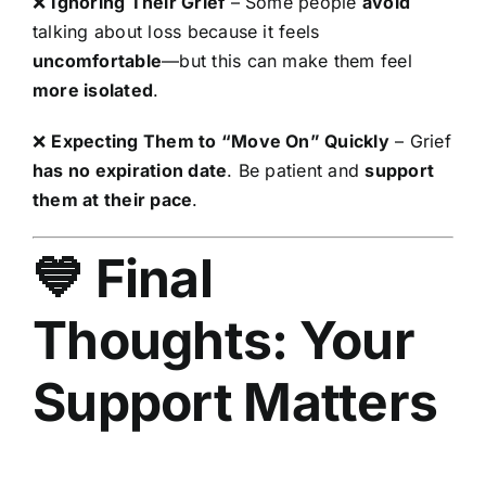
❌
Ignoring Their Grief
– Some people
avoid
talking about loss because it feels
uncomfortable
—but this can make them feel
more isolated
.
❌
Expecting Them to “Move On” Quickly
– Grief
has no expiration date
. Be patient and
support
them at their pace
.
💙 Final
Thoughts: Your
Support Matters