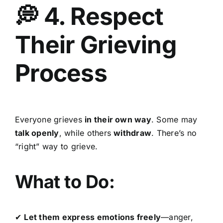
💭 4. Respect
Their Grieving
Process
Everyone grieves
in their own way
. Some may
talk openly
, while others
withdraw
. There’s no
“right” way to grieve.
What to Do:
✔
Let them express emotions freely
—anger,