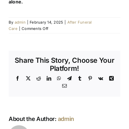
alone.
By
admin
|
February 14, 2025
|
After Funeral
on
Care
|
Comments Off
How
to
Support
a
Share This Story, Choose Your
Grieving
Loved
Platform!
One:
Facebook
X
Reddit
LinkedIn
WhatsApp
Telegram
Tumblr
Pinterest
Vk
Xing
Practical
Tips
Email
and
Common
Mistakes
to
Avoid
About the Author:
admin