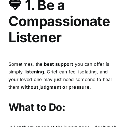
💙 1. Be a
Compassionate
Listener
Sometimes, the
best support
you can offer is
simply
listening
. Grief can feel isolating, and
your loved one may just need someone to hear
them
without judgment or pressure
.
What to Do: