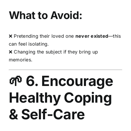
What to Avoid:
❌ Pretending their loved one
never existed
—this
can feel isolating.
❌ Changing the subject if they bring up
memories.
🌱 6. Encourage
Healthy Coping
& Self-Care