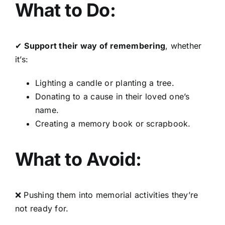
What to Do:
✔
Support their way of remembering
, whether
it’s:
Lighting a candle or planting a tree.
Donating to a cause in their loved one’s
name.
Creating a memory book or scrapbook.
What to Avoid:
❌ Pushing them into memorial activities they’re
not ready for.