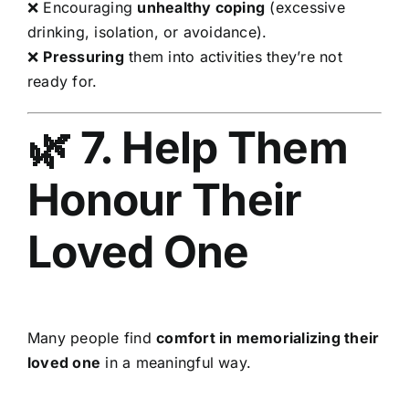
❌ Encouraging
unhealthy coping
(excessive
drinking, isolation, or avoidance).
❌
Pressuring
them into activities they’re not
ready for.
🌿 7. Help Them
Honour Their
Loved One
Many people find
comfort in memorializing their
loved one
in a meaningful way.