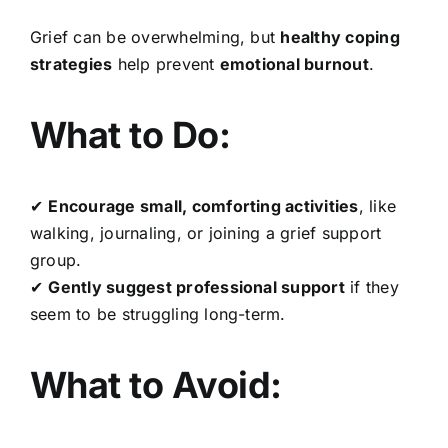
Grief can be overwhelming, but
healthy coping
strategies
help prevent
emotional burnout
.
What to Do:
✔
Encourage small, comforting activities
, like
walking, journaling, or joining a grief support
group.
✔
Gently suggest professional support
if they
seem to be struggling long-term.
What to Avoid: