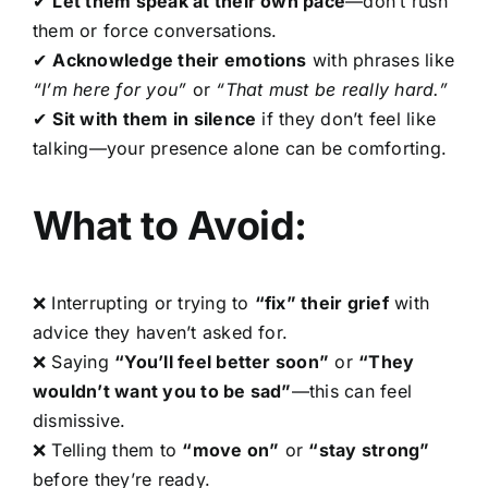
✔
Let them speak at their own pace
—don’t rush
them or force conversations.
✔
Acknowledge their emotions
with phrases like
“I’m here for you”
or
“That must be really hard.”
✔
Sit with them in silence
if they don’t feel like
talking—your presence alone can be comforting.
What to Avoid:
❌ Interrupting or trying to
“fix” their grief
with
advice they haven’t asked for.
❌ Saying
“You’ll feel better soon”
or
“They
wouldn’t want you to be sad”
—this can feel
dismissive.
❌ Telling them to
“move on”
or
“stay strong”
before they’re ready.