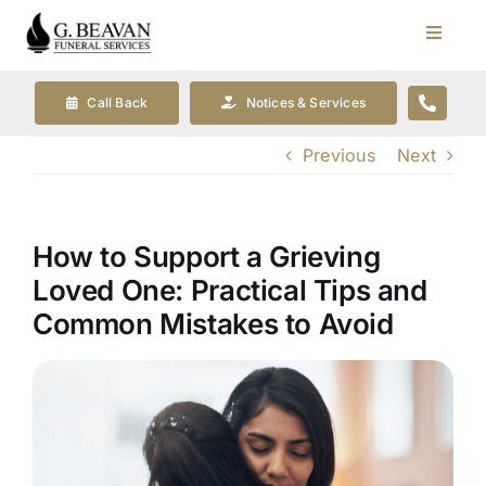
Skip
to
Toggle
Navigat
content
Our Company
Call Back
Notices & Services
Previous
Next
Funeral Planning
Arrange Your Funeral
How to Support a Grieving
Loved One: Practical Tips and
Our Services
Common Mistakes to Avoid
Funeral Prices & Plans
Contact Us