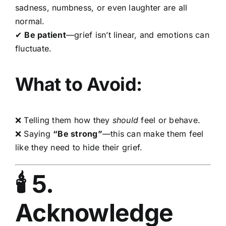
sadness, numbness, or even laughter are all
normal.
✔
Be patient
—grief isn’t linear, and emotions can
fluctuate.
What to Avoid:
❌ Telling them how they
should
feel or behave.
❌ Saying
“Be strong”
—this can make them feel
like they need to hide their grief.
🕯 5.
Acknowledge