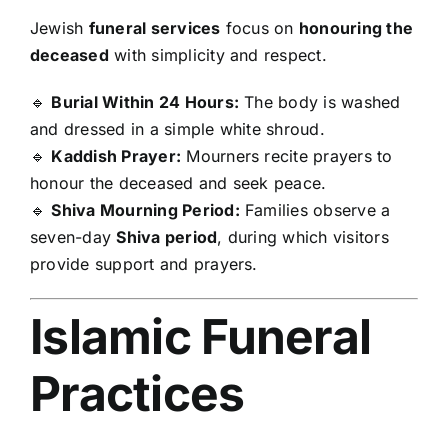
Jewish
funeral services
focus on
honouring the
deceased
with simplicity and respect.
🔹
Burial Within 24 Hours:
The body is washed
and dressed in a simple white shroud.
🔹
Kaddish Prayer:
Mourners recite prayers to
honour the deceased and seek peace.
🔹
Shiva Mourning Period:
Families observe a
seven-day
Shiva period
, during which visitors
provide support and prayers.
Islamic Funeral
Practices