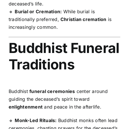
deceased’s life.
🔹
Burial or Cremation:
While burial is
traditionally preferred,
Christian cremation
is
increasingly common.
Buddhist Funeral
Traditions
Buddhist
funeral ceremonies
center around
guiding the deceased’s spirit toward
enlightenment
and peace in the afterlife.
🔹
Monk-Led Rituals:
Buddhist monks often lead
ceremonies, chanting prayers for the deceased’s