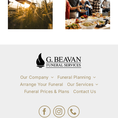
Service
and
Cremation:
n
Gathering
A
f
After the
Simplified
l
Funeral
and Private
Service
Farewell
Our Company
Funeral Planning
Arrange Your Funeral
Our Services
Funeral Prices & Plans
Contact Us