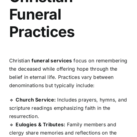
Funeral
Practices
Christian
funeral services
focus on remembering
the deceased while offering hope through the
belief in eternal life. Practices vary between
denominations but typically include:
🔹
Church Service:
Includes prayers, hymns, and
scripture readings emphasizing faith in the
resurrection.
🔹
Eulogies & Tributes:
Family members and
clergy share memories and reflections on the