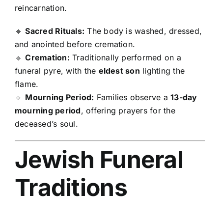
reincarnation.
🔹
Sacred Rituals:
The body is washed, dressed,
and anointed before cremation.
🔹
Cremation:
Traditionally performed on a
funeral pyre, with the
eldest son
lighting the
flame.
🔹
Mourning Period:
Families observe a
13-day
mourning period
, offering prayers for the
deceased’s soul.
Jewish Funeral
Traditions