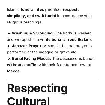
Islamic
funeral rites
prioritize
respect,
simplicity, and swift burial
in accordance with
religious teachings.
🔹
Washing & Shrouding:
The body is washed
and wrapped in a
white burial shroud (kafan)
.
🔹
Janazah Prayer:
A special funeral prayer is
performed at the mosque or gravesite.
🔹
Burial Facing Mecca:
The deceased is buried
without a coffin
, with their face turned toward
Mecca
.
Respecting
Cultural