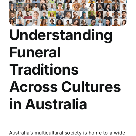
Understanding
Funeral
Traditions
Across Cultures
in Australia
Australia’s multicultural society is home to a wide