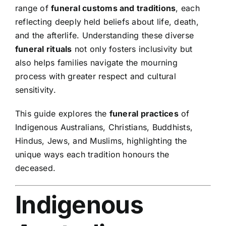
range of
funeral customs and traditions
, each
reflecting deeply held beliefs about life, death,
and the afterlife. Understanding these diverse
funeral rituals
not only fosters inclusivity but
also helps families navigate the mourning
process with greater respect and cultural
sensitivity.
This guide explores the
funeral practices
of
Indigenous Australians, Christians, Buddhists,
Hindus, Jews, and Muslims, highlighting the
unique ways each tradition honours the
deceased.
Indigenous