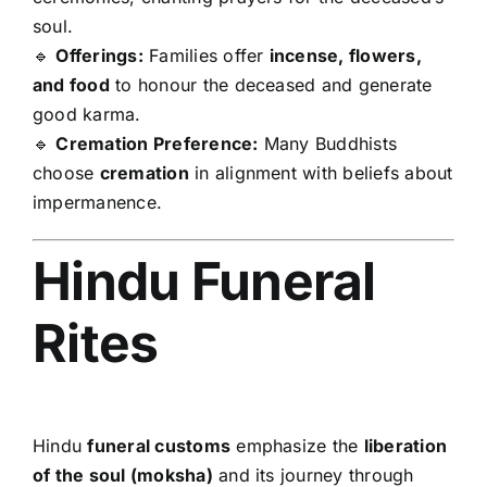
soul.
🔹
Offerings:
Families offer
incense, flowers,
and food
to honour the deceased and generate
good karma.
🔹
Cremation Preference:
Many Buddhists
choose
cremation
in alignment with beliefs about
impermanence.
Hindu Funeral
Rites
Hindu
funeral customs
emphasize the
liberation
of the soul (moksha)
and its journey through