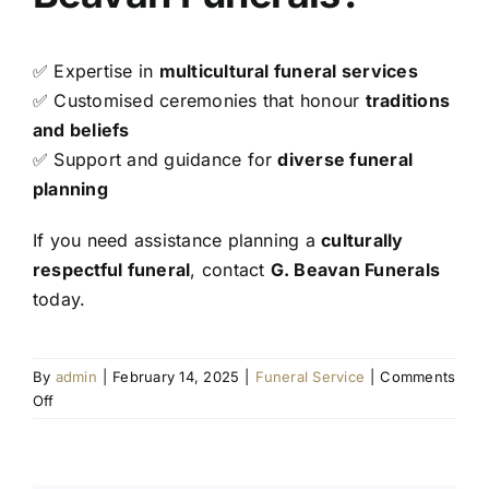
✅ Expertise in
multicultural funeral services
✅ Customised ceremonies that honour
traditions
and beliefs
✅ Support and guidance for
diverse funeral
planning
If you need assistance planning a
culturally
respectful funeral
, contact
G. Beavan Funerals
today.
By
admin
|
February 14, 2025
|
Funeral Service
|
Comments
on
Off
Understanding
Funeral
Traditions