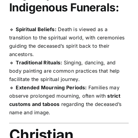
Indigenous Funerals:
🔹
Spiritual Beliefs:
Death is viewed as a
transition to the spiritual world, with ceremonies
guiding the deceased’s spirit back to their
ancestors.
🔹
Traditional Rituals:
Singing, dancing, and
body painting are common practices that help
facilitate the spiritual journey.
🔹
Extended Mourning Periods:
Families may
observe prolonged mourning, often with
strict
customs and taboos
regarding the deceased’s
name and image.
Christian