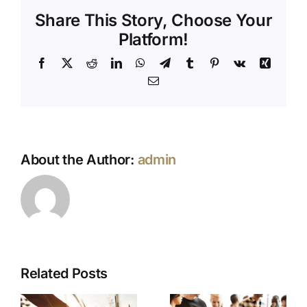
Across
Share This Story, Choose Your
Cultures
Platform!
Facebook
X
Reddit
LinkedIn
WhatsApp
Telegram
Tumblr
Pinterest
Vk
Xing
Email
About the Author:
admin
Related Posts
No Funeral
Catering