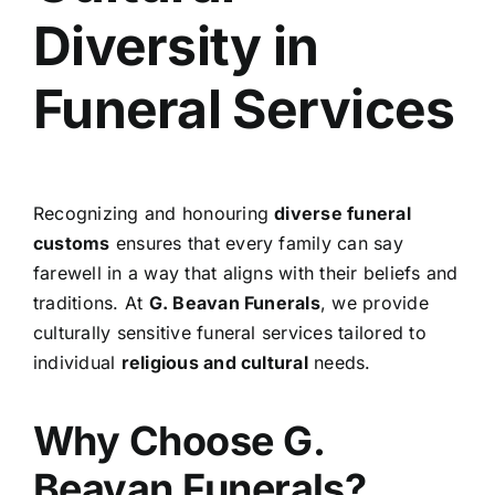
Diversity in
Funeral Services
Recognizing and honouring
diverse funeral
customs
ensures that every family can say
farewell in a way that aligns with their beliefs and
traditions. At
G. Beavan Funerals
, we provide
culturally sensitive funeral services tailored to
individual
religious and cultural
needs.
Why Choose G.
Beavan Funerals?