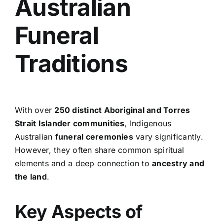
Australian
Funeral
Traditions
With over
250 distinct Aboriginal and Torres
Strait Islander communities
, Indigenous
Australian
funeral ceremonies
vary significantly.
However, they often share common spiritual
elements and a deep connection to
ancestry and
the land
.
Key Aspects of