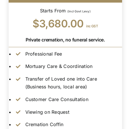
Starts From
(Incl Govt Levy)
$3,680.00
inc GST
Private cremation, no funeral service.
Professional Fee
Mortuary Care & Coordination
Transfer of Loved one into Care
(Business hours, local area)
Customer Care Consultation
Viewing on Request
Cremation Coffin