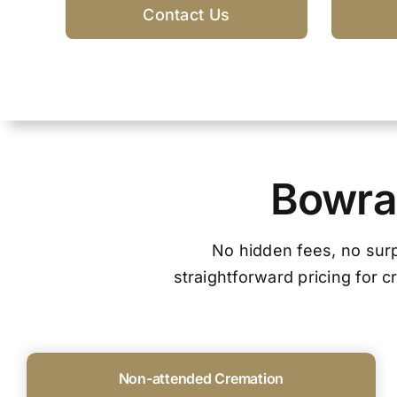
Contact Us
Bowral
No hidden fees, no surpr
straightforward pricing for 
Non-attended Cremation