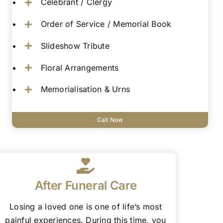
Celebrant / Clergy
Order of Service / Memorial Book
Slideshow Tribute
Floral Arrangements
Memorialisation & Urns
Call Now
After Funeral Care
Losing a loved one is one of life’s most
painful experiences. During this time, you