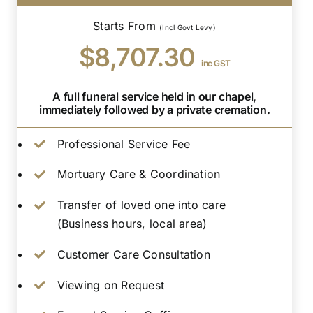
Starts From
(Incl Govt Levy)
$8,707.30
inc GST
A full funeral service held in our chapel,
immediately followed by a private cremation.
Professional Service Fee
Mortuary Care & Coordination
Transfer of loved one into care
(Business hours, local area)
Customer Care Consultation
Viewing on Request