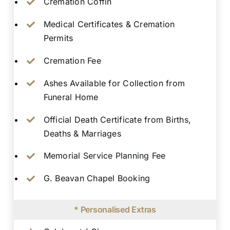
Cremation Coffin
Medical Certificates & Cremation
Permits
Cremation Fee
Ashes Available for Collection from
Funeral Home
Official Death Certificate from Births,
Deaths & Marriages
Memorial Service Planning Fee
G. Beavan Chapel Booking
* Personalised Extras