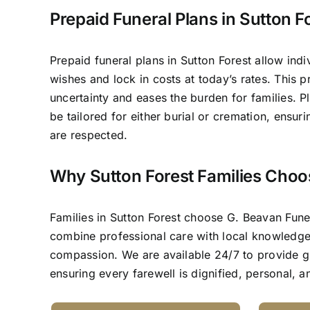
Prepaid Funeral Plans in Sutton F
Prepaid funeral plans in Sutton Forest allow indi
wishes and lock in costs at today’s rates. This 
uncertainty and eases the burden for families. P
be tailored for either burial or cremation, ensur
are respected.
Why Sutton Forest Families Choo
Families in Sutton Forest choose G. Beavan Fun
combine professional care with local knowledg
compassion. We are available 24/7 to provide 
ensuring every farewell is dignified, personal, 