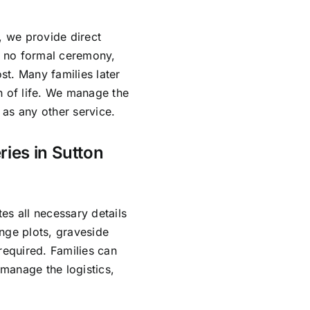
, we provide direct
es no formal ceremony,
ost. Many families later
n of life. We manage the
as any other service.
ries in Sutton
es all necessary details
nge plots, graveside
required. Families can
manage the logistics,