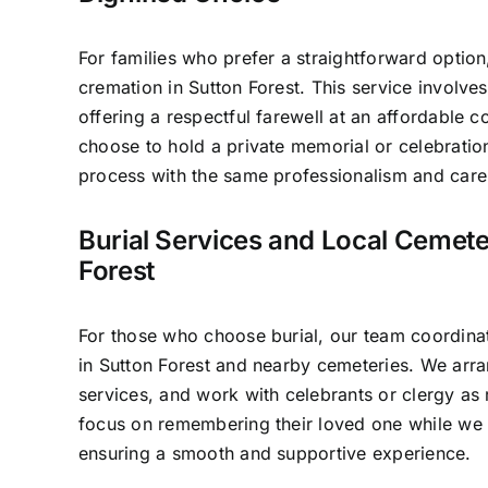
For families who prefer a straightforward option
cremation in Sutton Forest. This service involv
offering a respectful farewell at an affordable c
choose to hold a private memorial or celebratio
process with the same professionalism and care 
Burial Services and Local Cemete
Forest
For those who choose burial, our team coordinat
in Sutton Forest and nearby cemeteries. We arra
services, and work with celebrants or clergy as 
focus on remembering their loved one while we 
ensuring a smooth and supportive experience.