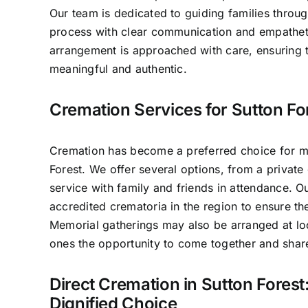
Our team is dedicated to guiding families throug
process with clear communication and empathet
arrangement is approached with care, ensuring t
meaningful and authentic.
Cremation Services for Sutton Fo
Cremation has become a preferred choice for ma
Forest. We offer several options, from a private 
service with family and friends in attendance. 
accredited crematoria in the region to ensure th
Memorial gatherings may also be arranged at lo
ones the opportunity to come together and sha
Direct Cremation in Sutton Forest
Dignified Choice