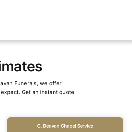
timates
Beavan Funerals, we offer
 expect. Get an instant quote
G. Beavan Chapel Service