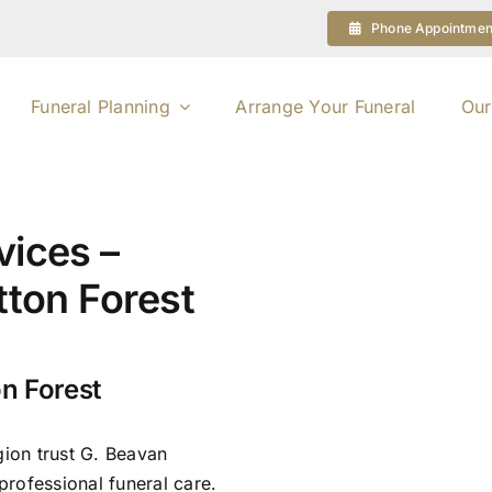
Phone Appointmen
Funeral Planning
Arrange Your Funeral
Our
vices –
tton Forest
on Forest
gion trust G. Beavan
rofessional funeral care.