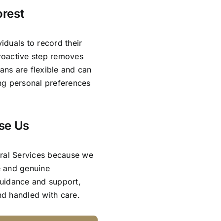
orest
viduals to record their
proactive step removes
lans are flexible and can
ing personal preferences
se Us
eral Services because we
e and genuine
guidance and support,
and handled with care.