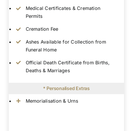
Medical Certificates & Cremation
Permits
Cremation Fee
Ashes Available for Collection from
Funeral Home
Official Death Certificate from Births,
Deaths & Marriages
* Personalised Extras
Memorialisation & Urns