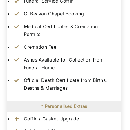
Funeral Service Coffin
G. Beavan Chapel Booking
Medical Certificates & Cremation
Permits
Cremation Fee
Ashes Available for Collection from
Funeral Home
Official Death Certificate from Births,
Deaths & Marriages
* Personalised Extras
Coffin / Casket Upgrade