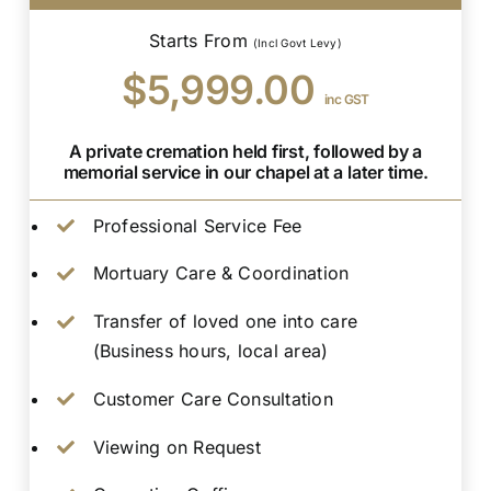
Starts From
(Incl Govt Levy)
$5,999.00
inc GST
A private cremation held first, followed by a
memorial service in our chapel at a later time.
Professional Service Fee
Mortuary Care & Coordination
Transfer of loved one into care
(Business hours, local area)
Customer Care Consultation
Viewing on Request