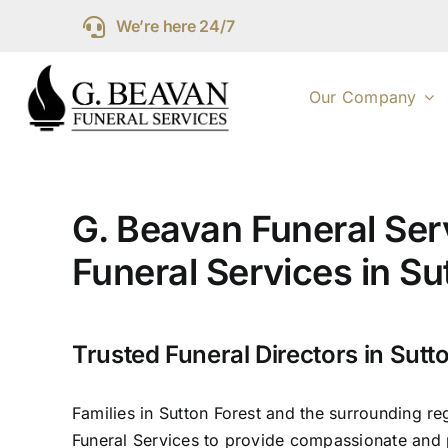
Skip
We’re here 24/7
to
content
Our Company
G. Beavan Funeral Ser
Funeral Services in Su
Trusted Funeral Directors in Sutt
Families in Sutton Forest and the surrounding re
Funeral Services to provide compassionate and p