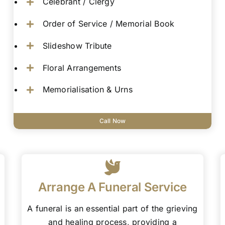
Celebrant / Clergy
Order of Service / Memorial Book
Slideshow Tribute
Floral Arrangements
Memorialisation & Urns
Call Now
Arrange A Funeral Service
A funeral is an essential part of the grieving
and healing process, providing a