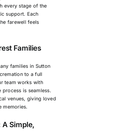
h every stage of the
ic support. Each
he farewell feels
rest Families
ny families in Sutton
cremation to a full
Our team works with
e process is seamless.
cal venues, giving loved
re memories.
: A Simple,