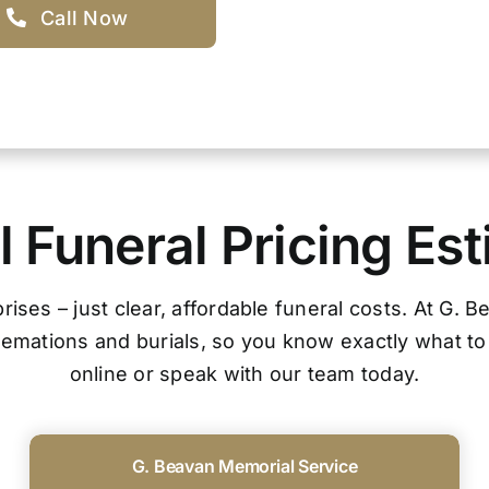
Call Now
 Funeral Pricing Es
ises – just clear, affordable funeral costs. At G. 
cremations and burials, so you know exactly what to
online or speak with our team today.
G. Beavan Memorial Service