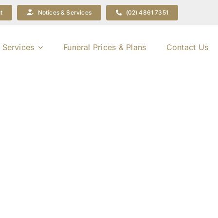
t
Notices & Services
(02) 4861 7351
 Services
Funeral Prices & Plans
Contact Us