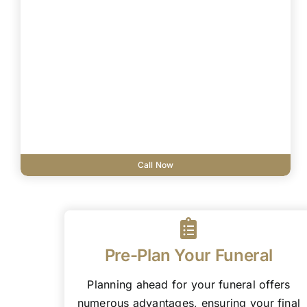
Call Now
Pre-Plan Your Funeral
Planning ahead for your funeral offers
numerous advantages, ensuring your final