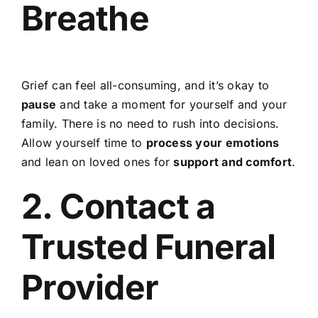
Breathe
Grief can feel all-consuming, and it’s okay to
pause
and take a moment for yourself and your
family. There is no need to rush into decisions.
Allow yourself time to
process your emotions
and lean on loved ones for
support and comfort
.
2. Contact a
Trusted Funeral
Provider