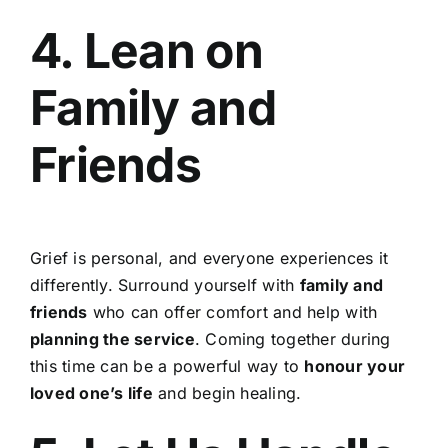
4. Lean on
Family and
Friends
Grief is personal, and everyone experiences it
differently. Surround yourself with
family and
friends
who can offer comfort and help with
planning the service
. Coming together during
this time can be a powerful way to
honour your
loved one’s life
and begin healing.