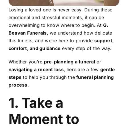
Losing a loved one is never easy. During these
emotional and stressful moments, it can be
overwhelming to know where to begin. At
G.
Beavan Funerals
, we understand how delicate
this time is, and we’re here to provide
support,
comfort, and guidance
every step of the way.
Whether you’re
pre-planning a funeral
or
navigating a recent loss
, here are a few
gentle
steps
to help you through the
funeral planning
process
.
1. Take a
Moment to