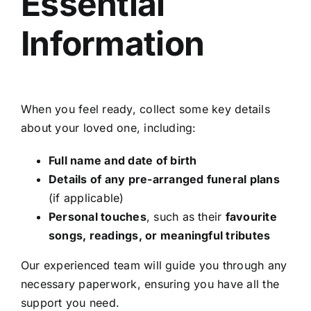
Essential
Information
When you feel ready, collect some key details
about your loved one, including:
Full name and date of birth
Details of any pre-arranged funeral plans
(if applicable)
Personal touches
, such as their
favourite
songs, readings, or meaningful tributes
Our experienced team will guide you through any
necessary paperwork, ensuring you have all the
support you need.