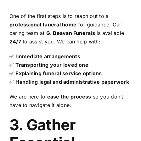
One of the first steps is to reach out to a
professional funeral home
for guidance. Our
caring team at
G. Beavan Funerals
is available
24/7
to assist you. We can help with:
✅
Immediate arrangements
✅
Transporting your loved one
✅
Explaining funeral service options
✅
Handling legal and administrative paperwork
We are here to
ease the process
so you don’t
have to navigate it alone.
3. Gather