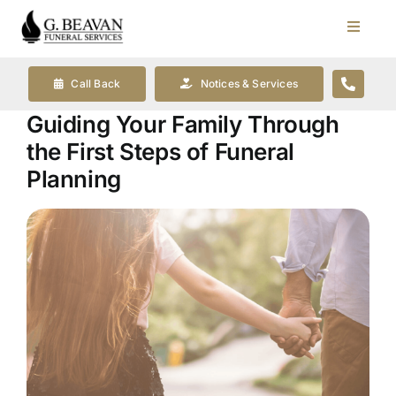
Skip
to
Toggle
Navigat
content
Our Company
Call Back
Notices & Services
Guiding Your Family Through
Funeral Planning
the First Steps of Funeral
Planning
Arrange Your Funeral
Our Services
Funeral Prices & Plans
Contact Us