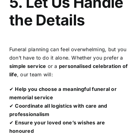
5. Let Us Handle
the Details
Funeral planning can feel overwhelming, but you
don’t have to do it alone. Whether you prefer a
simple service
or a
personalised celebration of
life
, our team will:
✔
Help you choose a meaningful funeral or
memorial service
✔
Coordinate all logistics with care and
professionalism
✔
Ensure your loved one’s wishes are
honoured