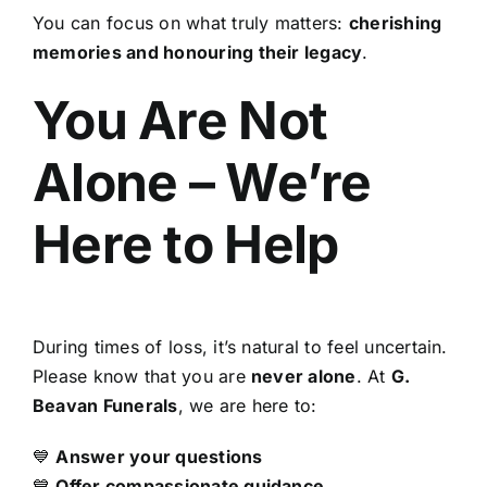
You can focus on what truly matters:
cherishing
memories and honouring their legacy
.
You Are Not
Alone – We’re
Here to Help
During times of loss, it’s natural to feel uncertain.
Please know that you are
never alone
. At
G.
Beavan Funerals
, we are here to:
💙
Answer your questions
💙
Offer compassionate guidance