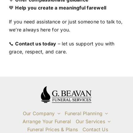
💙
Help you create a meaningful farewell
If you need assistance or just someone to talk to,
we’re always here for you.
📞
Contact us today
– let us support you with
grace, respect, and care.
Our Company
Funeral Planning
Arrange Your Funeral
Our Services
Funeral Prices & Plans
Contact Us