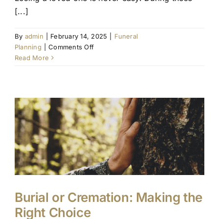
[...]
By
admin
|
February 14, 2025
|
Funeral
on
Planning
|
Comments Off
Guiding
Read More
Your
Family
Through
the
First
Steps
of
Funeral
Planning
Burial or Cremation: Making the
Right Choice