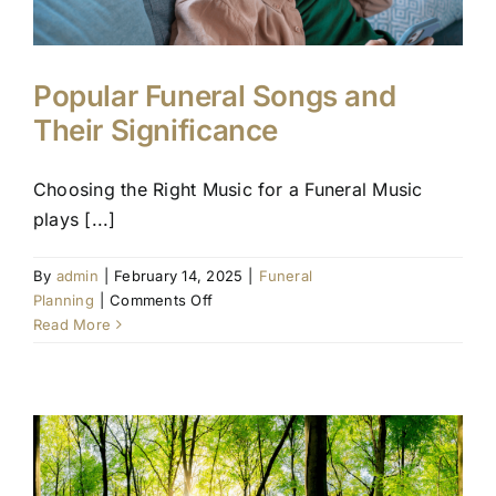
Popular Funeral Songs and
Their Significance
Choosing the Right Music for a Funeral Music
plays [...]
By
admin
|
February 14, 2025
|
Funeral
on
Planning
|
Comments Off
Popular
Read More
Funeral
Songs
and
Their
Significance