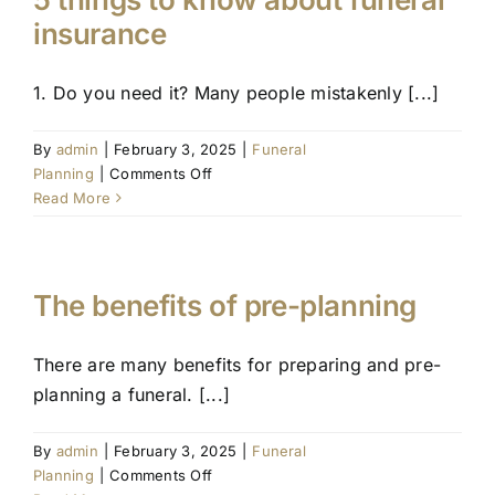
Eulogy
insurance
1. Do you need it? Many people mistakenly [...]
By
admin
|
February 3, 2025
|
Funeral
on
Planning
|
Comments Off
5
Read More
things
to
know
about
The benefits of pre-planning
funeral
insurance
There are many benefits for preparing and pre-
planning a funeral. [...]
By
admin
|
February 3, 2025
|
Funeral
on
Planning
|
Comments Off