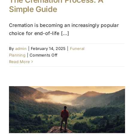
Simple Guide
Cremation is becoming an increasingly popular
choice for end-of-life [...]
By
admin
|
February 14, 2025
|
Funeral
on
Planning
|
Comments Off
The
Read More
Cremation
Process:
A
Simple
Guide