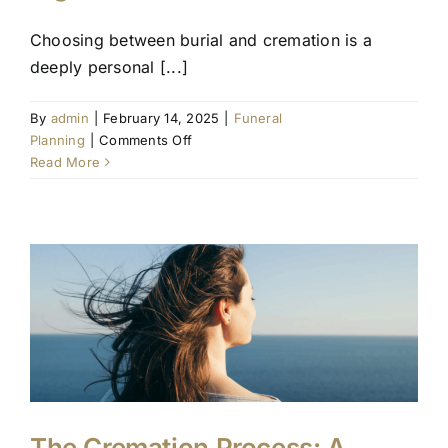
Choosing between burial and cremation is a
deeply personal [...]
By
admin
|
February 14, 2025
|
Funeral
on
Planning
|
Comments Off
Burial
Read More
or
Cremation:
Making
the
Right
Choice
The Cremation Process: A