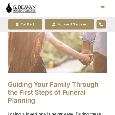
Skip
to
Toggle
Navigat
content
Our Company
Call Back
Notices & Services
Funeral Planning
Arrange Your Funeral
Our Services
Guiding Your Family Through
Funeral Prices & Plans
the First Steps of Funeral
Planning
Contact Us
Losing a loved one is never easy. During these