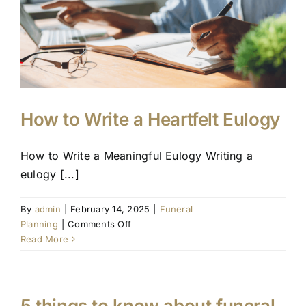
to
Sustainable
Farewells
How to Write a Heartfelt Eulogy
How to Write a Meaningful Eulogy Writing a
eulogy [...]
By
admin
|
February 14, 2025
|
Funeral
on
Planning
|
Comments Off
How
Read More
to
Write
a
Heartfelt
5 things to know about funeral