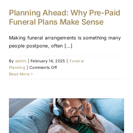
Planning Ahead: Why Pre-Paid
Funeral Plans Make Sense
Making funeral arrangements is something many
people postpone, often [...]
By
admin
|
February 14, 2025
|
Funeral
on
Planning
|
Comments Off
Planning
Read More
Ahead:
Why
Pre-
Paid
Funeral
Plans
Make
Sense