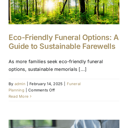
Eco-Friendly Funeral Options: A
Guide to Sustainable Farewells
As more families seek eco-friendly funeral
options, sustainable memorials [...]
By
admin
|
February 14, 2025
|
Funeral
on
Planning
|
Comments Off
Eco-
Read More
Friendly
Funeral
Options:
A
Guide