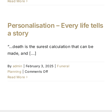
The
Read More
benefits
of
pre-
planning
Personalisation – Every life tells
a story
“…death is the surest calculation that can be
made, and [...]
By
admin
|
February 3, 2025
|
Funeral
on
Planning
|
Comments Off
Personalisation
Read More
–
Every
life
tells
a
story