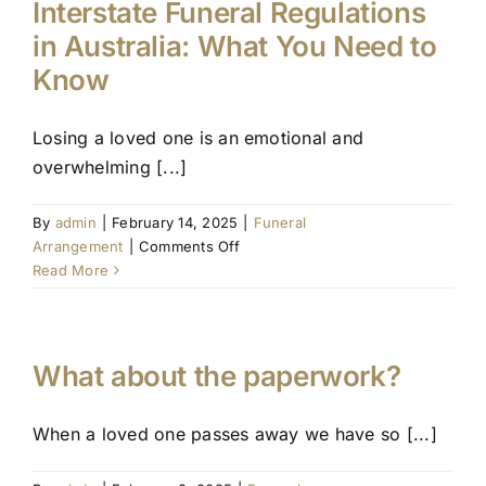
Interstate Funeral Regulations
in Australia: What You Need to
Know
Losing a loved one is an emotional and
overwhelming [...]
By
admin
|
February 14, 2025
|
Funeral
on
Arrangement
|
Comments Off
Interstate
Read More
Funeral
Regulations
in
Australia:
What about the paperwork?
What
You
When a loved one passes away we have so [...]
Need
to
Know