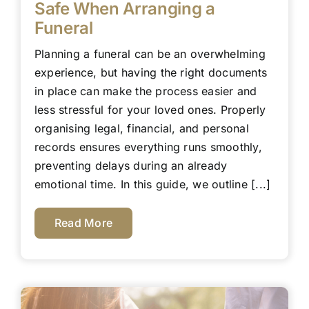
Safe When Arranging a
Funeral
Planning a funeral can be an overwhelming
experience, but having the right documents
in place can make the process easier and
less stressful for your loved ones. Properly
organising legal, financial, and personal
records ensures everything runs smoothly,
preventing delays during an already
emotional time. In this guide, we outline [...]
Read More