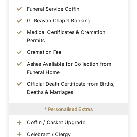
Funeral Service Coffin
G. Beavan Chapel Booking
Medical Certificates & Cremation
Permits
Cremation Fee
Ashes Available for Collection from
Funeral Home
Official Death Certificate from Births,
Deaths & Marriages
* Personalised Extras
Coffin / Casket Upgrade
Celebrant / Clergy