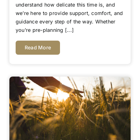
understand how delicate this time is, and
we’re here to provide support, comfort, and
guidance every step of the way. Whether
you’re pre-planning [...]
Read More