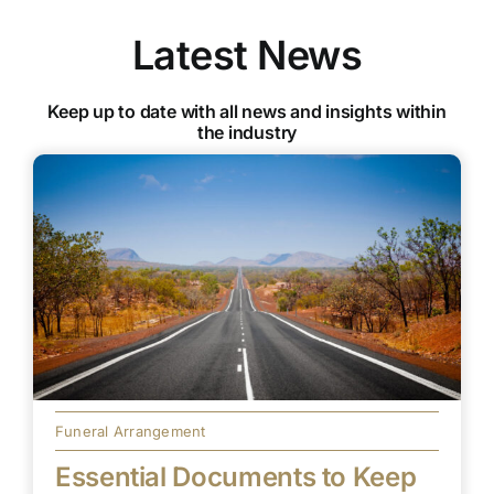
Latest News
Keep up to date with all news and insights within
the industry
Funeral Arrangement
Essential Documents to Keep