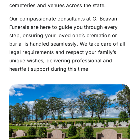
cemeteries and venues across the state.
Our compassionate consultants at G. Beavan
Funerals are here to guide you through every
step, ensuring your loved one’s cremation or
burial is handled seamlessly. We take care of all
legal requirements and respect your family’s
unique wishes, delivering professional and
heartfelt support during this time