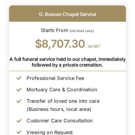
G. Beavan Chapel Service
Starts From
(Incl Govt Levy)
$8,707.30
inc GST
A full funeral service held in our chapel, immediately
followed by a private cremation.
Professional Service Fee
Mortuary Care & Coordination
Transfer of loved one into care
(Business hours, local area)
Customer Care Consultation
Viewing on Request