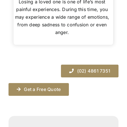
Losing a loved one is one of life’s most
painful experiences. During this time, you
may experience a wide range of emotions,
from deep sadness to confusion or even
anger.
(02) 4861 7351
Get a Free Quote