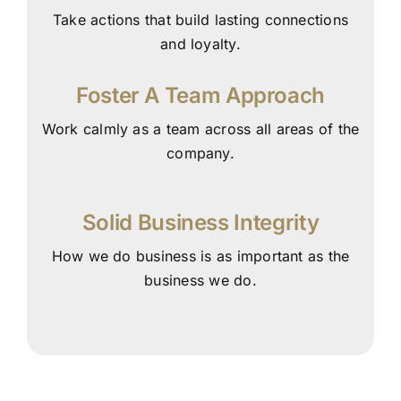
Take actions that build lasting connections
and loyalty.
Foster A Team Approach
Work calmly as a team across all areas of the
company.
Solid Business Integrity
How we do business is as important as the
business we do.