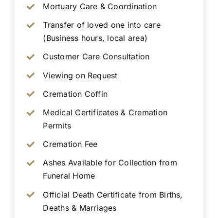
Mortuary Care & Coordination
Transfer of loved one into care
(Business hours, local area)
Customer Care Consultation
Viewing on Request
Cremation Coffin
Medical Certificates & Cremation
Permits
Cremation Fee
Ashes Available for Collection from
Funeral Home
Official Death Certificate from Births,
Deaths & Marriages