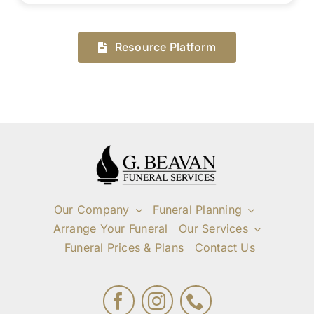
Resource Platform
Our Company
Funeral Planning
Arrange Your Funeral
Our Services
Funeral Prices & Plans
Contact Us