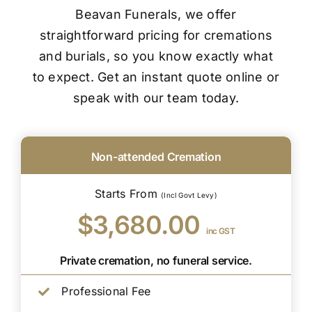
Beavan Funerals, we offer
straightforward pricing for cremations
and burials, so you know exactly what
to expect. Get an instant quote online or
speak with our team today.
Non-attended Cremation
Starts From
(Incl Govt Levy)
$3,680.00
inc GST
Private cremation, no funeral service.
Professional Fee