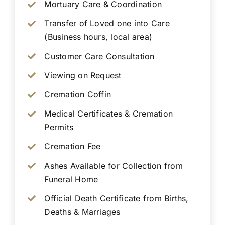
Mortuary Care & Coordination
Transfer of Loved one into Care
(Business hours, local area)
Customer Care Consultation
Viewing on Request
Cremation Coffin
Medical Certificates & Cremation
Permits
Cremation Fee
Ashes Available for Collection from
Funeral Home
Official Death Certificate from Births,
Deaths & Marriages