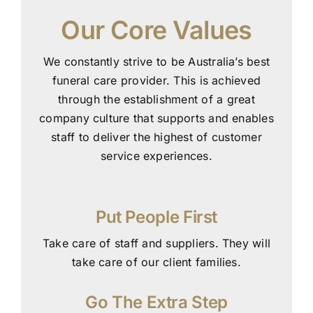
Our Core Values
We constantly strive to be Australia’s best
funeral care provider. This is achieved
through the establishment of a great
company culture that supports and enables
staff to deliver the highest of customer
service experiences.
Put People First
Take care of staff and suppliers. They will
take care of our client families.
Go The Extra Step