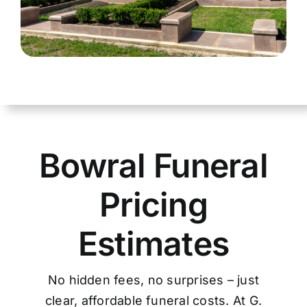
Bowral Funeral
Pricing
Estimates
No hidden fees, no surprises – just
clear, affordable funeral costs. At G.