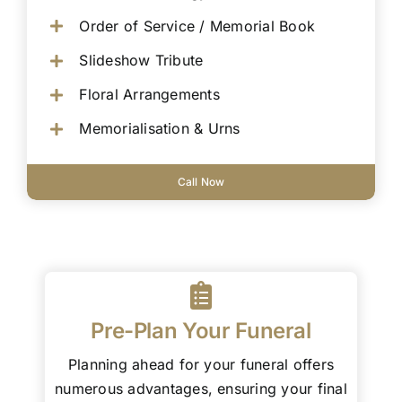
Order of Service / Memorial Book
Slideshow Tribute
Floral Arrangements
Memorialisation & Urns
Call Now
Pre-Plan Your Funeral
Planning ahead for your funeral offers
numerous advantages, ensuring your final