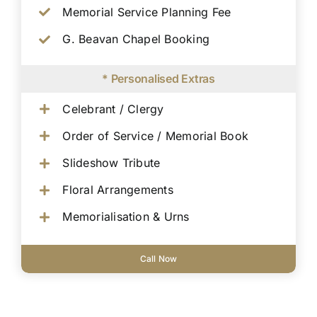
Memorial Service Planning Fee
G. Beavan Chapel Booking
* Personalised Extras
Celebrant / Clergy
Order of Service / Memorial Book
Slideshow Tribute
Floral Arrangements
Memorialisation & Urns
Call Now