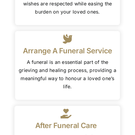
wishes are respected while easing the
burden on your loved ones.
Arrange A Funeral Service
A funeral is an essential part of the
grieving and healing process, providing a
meaningful way to honour a loved one’s
life.
After Funeral Care