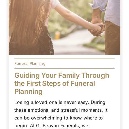
Funeral Planning
Guiding Your Family Through
the First Steps of Funeral
Planning
Losing a loved one is never easy. During
these emotional and stressful moments, it
can be overwhelming to know where to
begin. At G. Beavan Funerals, we