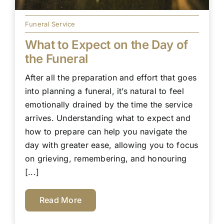
Funeral Service
What to Expect on the Day of
the Funeral
After all the preparation and effort that goes
into planning a funeral, it’s natural to feel
emotionally drained by the time the service
arrives. Understanding what to expect and
how to prepare can help you navigate the
day with greater ease, allowing you to focus
on grieving, remembering, and honouring
[...]
Read More