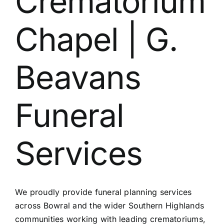
Crematorium
Chapel | G.
Beavans
Funeral
Services
We proudly provide funeral planning services
across Bowral and the wider Southern Highlands
communities working with leading crematoriums,