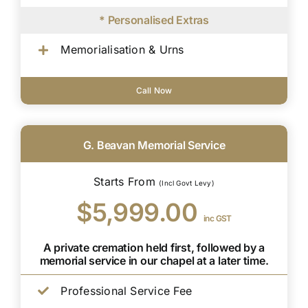
* Personalised Extras
Memorialisation & Urns
Call Now
G. Beavan Memorial Service
Starts From
(Incl Govt Levy)
$5,999.00
inc GST
A private cremation held first, followed by a
memorial service in our chapel at a later time.
Professional Service Fee